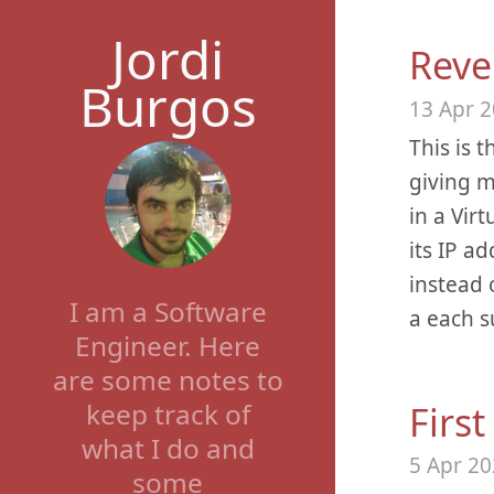
Jordi
Reve
Burgos
13 Apr 
This is t
giving m
in a Vir
its IP a
instead 
I am a Software
a each s
Engineer. Here
are some notes to
keep track of
Firs
what I do and
5 Apr 2
some