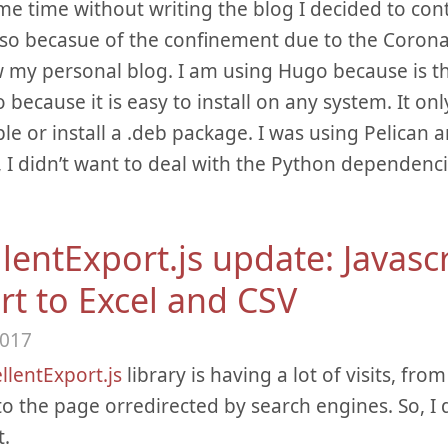
me time without writing the blog I decided to co
lso becasue of the confinement due to the Corona
 my personal blog. I am using Hugo because is t
o because it is easy to install on any system. It o
le or install a .deb package. I was using Pelican an
, I didn’t want to deal with the Python dependenc
lentExport.js update: Javasc
rt to Excel and CSV
2017
llentExport.js
library is having a lot of visits, fr
 to the page orredirected by search engines. So, I 
t.