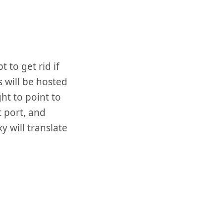
t to get rid if
s will be hosted
ht to point to
t port, and
 will translate