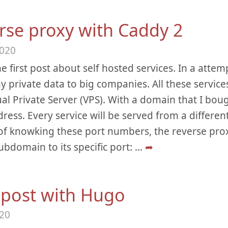
rse proxy with Caddy 2
2020
he first post about self hosted services. In a attemp
y private data to big companies. All these service
tual Private Server (VPS). With a domain that I boug
ddress. Every service will be served from a differen
of knowking these port numbers, the reverse proxy
ubdomain to its specific port:
...
➦
t post with Hugo
020