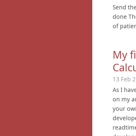
Send the
done The
of patie
My fi
Calcu
13 Feb 
As I hav
on my ar
your own
develope
readtime