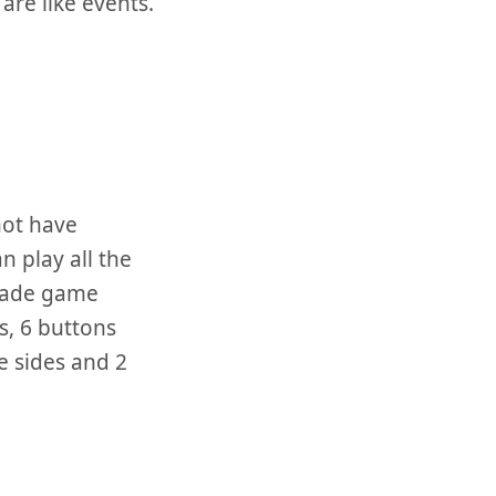
are like events.
not have
n play all the
cade game
ks, 6 buttons
e sides and 2