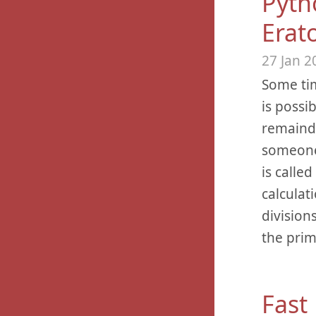
Pyth
Erat
27 Jan 2
Some tim
is possi
remainde
someone 
is calle
calculat
division
the prim
Fast