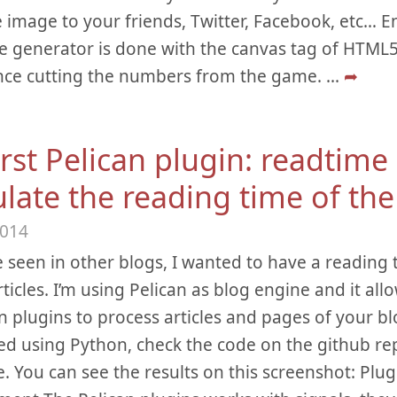
 image to your friends, Twitter, Facebook, etc… Enj
 generator is done with the canvas tag of HTML5.
nce cutting the numbers from the game.
...
➦
rst Pelican plugin: readtime 
late the reading time of the 
2014
e seen in other blogs, I wanted to have a reading
ticles. I’m using Pelican as blog engine and it allo
 plugins to process articles and pages of your blog
d using Python, check the code on the github rep
. You can see the results on this screenshot: Plug