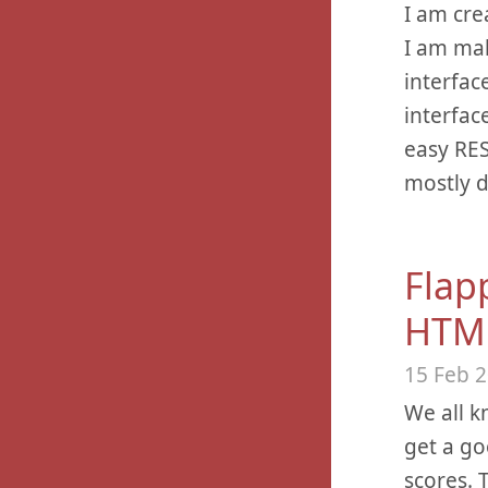
I am cre
I am mak
interfac
interfac
easy RES
mostly d
Flap
HTM
15 Feb 
We all k
get a go
scores. 