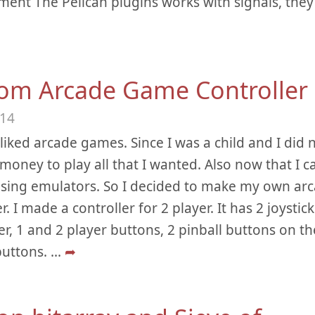
ent The Pelican plugins works with signals, they 
om Arcade Game Controller
014
 liked arcade games. Since I was a child and I did 
oney to play all that I wanted. Also now that I ca
sing emulators. So I decided to make my own ar
r. I made a controller for 2 player. It has 2 joystic
er, 1 and 2 player buttons, 2 pinball buttons on th
buttons.
...
➦