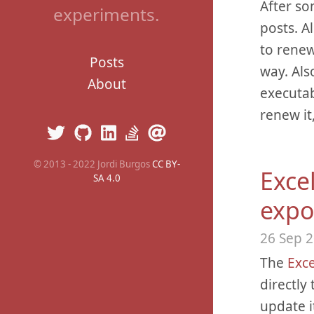
After so
experiments.
posts. A
to renew
Posts
way. Als
About
executab
renew it
© 2013 - 2022 Jordi Burgos
CC BY-
Excel
SA 4.0
expo
26 Sep 
The
Exce
directly
update i