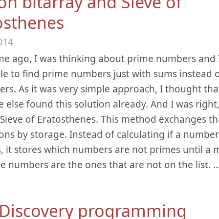
on bitarray and Sieve of
osthenes
014
e ago, I was thinking about prime numbers and I
ble to find prime numbers just with sums instead o
rs. As it was very simple approach, I thought that
else found this solution already. And I was right,
d Sieve of Eratosthenes. This method exchanges t
ions by storage. Instead of calculating if a number
s, it stores which numbers are not primes until 
e numbers are the ones that are not on the list.
.
 Discovery programming