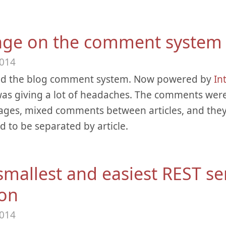
ge on the comment system
2014
ed the blog comment system. Now powered by
In
as giving a lot of headaches. The comments wer
pages, mixed comments between articles, and the
 to be separated by article.
smallest and easiest REST se
on
2014