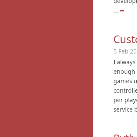
developm
...
➦
Cust
5 Feb 2
I always
enough m
games u
controlle
per play
service 