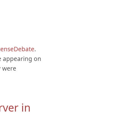
tenseDebate
.
e appearing on
y were
rver in