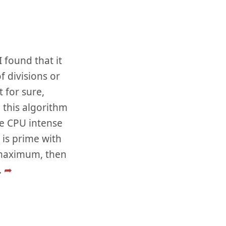
 found that it
f divisions or
 for sure,
 this algorithm
he CPU intense
 is prime with
a maximum, then
..
➦