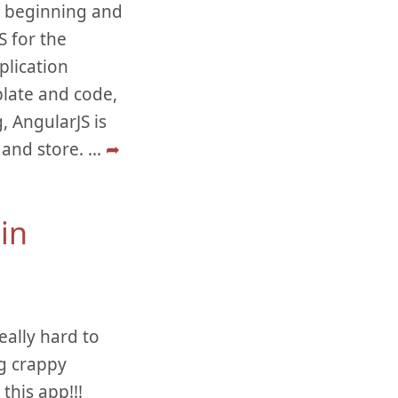
he beginning and
 for the
plication
late and code,
, AngularJS is
 and store.
...
➦
in
eally hard to
ng crappy
this app!!!