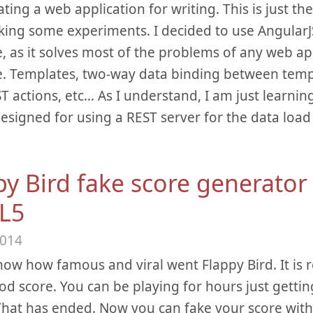
ating a web application for writing. This is just t
ing some experiments. I decided to use AngularJS
e, as it solves most of the problems of any web ap
e. Templates, two-way data binding between temp
T actions, etc… As I understand, I am just learning
esigned for using a REST server for the data load
py Bird fake score generator 
L5
2014
now how famous and viral went Flappy Bird. It is r
od score. You can be playing for hours just getti
That has ended. Now you can fake your score with 