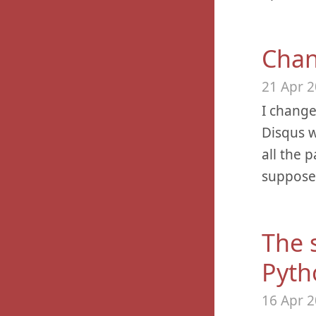
Chan
21 Apr 
I chang
Disqus w
all the 
supposed
The 
Pyth
16 Apr 