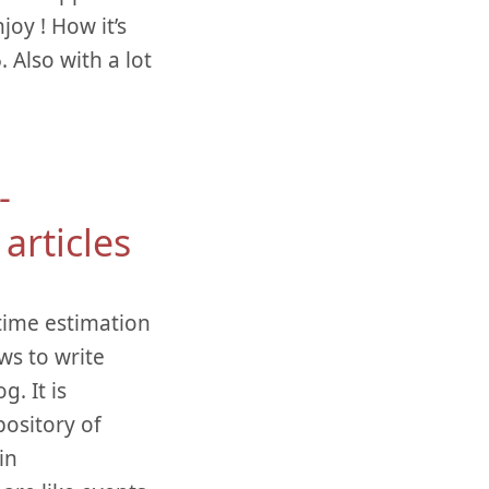
oy ! How it’s
 Also with a lot
-
articles
 time estimation
ws to write
. It is
ository of
in