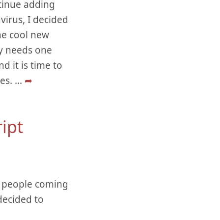
ntinue adding
virus, I decided
he cool new
nly needs one
d it is time to
ies.
...
➦
ript
om people coming
decided to